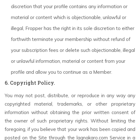
discretion that your profile contains any information or
material or content which is objectionable, unlawful or
illegal, Fropper has the right in its sole discretion to either
forthwith terminate your membership without refund of
your subscription fees or delete such objectionable, illegal
or unlawful information, material or content from your
profile and allow you to continue as a Member.
6. Copyright Policy.
You may not post, distribute, or reproduce in any way any
copyrighted material, trademarks, or other proprietary
information without obtaining the prior written consent of
the owner of such proprietary rights. Without limiting the
foregoing, if you believe that your work has been copied and
posted on the Site through the lagnakaro.com Service in a