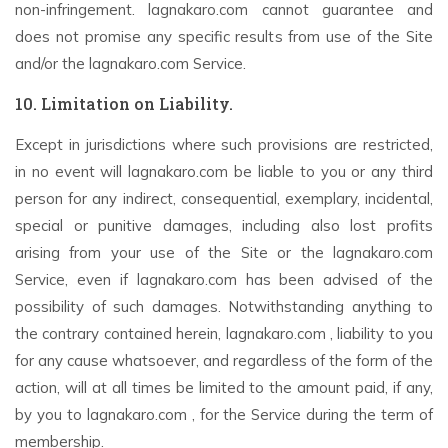
non-infringement. lagnakaro.com cannot guarantee and
does not promise any specific results from use of the Site
and/or the lagnakaro.com Service.
10. Limitation on Liability.
Except in jurisdictions where such provisions are restricted,
in no event will lagnakaro.com be liable to you or any third
person for any indirect, consequential, exemplary, incidental,
special or punitive damages, including also lost profits
arising from your use of the Site or the lagnakaro.com
Service, even if lagnakaro.com has been advised of the
possibility of such damages. Notwithstanding anything to
the contrary contained herein, lagnakaro.com , liability to you
for any cause whatsoever, and regardless of the form of the
action, will at all times be limited to the amount paid, if any,
by you to lagnakaro.com , for the Service during the term of
membership.