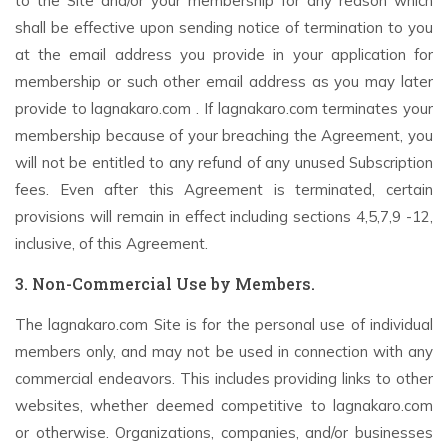
to the Site and/or your membership for any reason which
shall be effective upon sending notice of termination to you
at the email address you provide in your application for
membership or such other email address as you may later
provide to lagnakaro.com . If lagnakaro.com terminates your
membership because of your breaching the Agreement, you
will not be entitled to any refund of any unused Subscription
fees. Even after this Agreement is terminated, certain
provisions will remain in effect including sections 4,5,7,9 -12,
inclusive, of this Agreement.
3. Non-Commercial Use by Members.
The lagnakaro.com Site is for the personal use of individual
members only, and may not be used in connection with any
commercial endeavors. This includes providing links to other
websites, whether deemed competitive to lagnakaro.com
or otherwise. Organizations, companies, and/or businesses