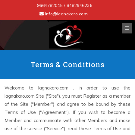
9664782015 / 8482946236
info@lagnakaro.com
Terms & Conditions
Welcome to lagnakaro.com . In order to use the
lagnakaro.com Site ("Site"), you must Register as a member
of the Site ("Member") and agree to be bound by these
Terms of Use ("Agreement"). If you wish to become a
Member and communicate with other Members and make
use of the service ("Service"), read these Terms of Use and