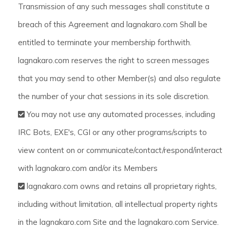
Transmission of any such messages shall constitute a
breach of this Agreement and lagnakaro.com Shall be
entitled to terminate your membership forthwith.
lagnakaro.com reserves the right to screen messages
that you may send to other Member(s) and also regulate
the number of your chat sessions in its sole discretion.
You may not use any automated processes, including
IRC Bots, EXE's, CGI or any other programs/scripts to
view content on or communicate/contact/respond/interact
with lagnakaro.com and/or its Members
lagnakaro.com owns and retains all proprietary rights,
including without limitation, all intellectual property rights
in the lagnakaro.com Site and the lagnakaro.com Service.