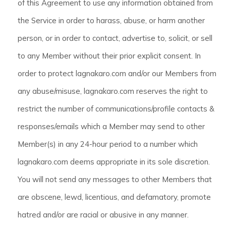
of this Agreement to use any information obtained from
the Service in order to harass, abuse, or harm another
person, or in order to contact, advertise to, solicit, or sell
to any Member without their prior explicit consent. In
order to protect lagnakaro.com and/or our Members from
any abuse/misuse, lagnakaro.com reserves the right to
restrict the number of communications/profile contacts &
responses/emails which a Member may send to other
Member(s) in any 24-hour period to a number which
lagnakaro.com deems appropriate in its sole discretion.
You will not send any messages to other Members that
are obscene, lewd, licentious, and defamatory, promote
hatred and/or are racial or abusive in any manner.