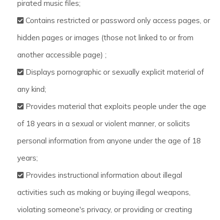
pirated music files;
Contains restricted or password only access pages, or
hidden pages or images (those not linked to or from
another accessible page) ;
Displays pornographic or sexually explicit material of
any kind;
Provides material that exploits people under the age
of 18 years in a sexual or violent manner, or solicits
personal information from anyone under the age of 18
years;
Provides instructional information about illegal
activities such as making or buying illegal weapons,
violating someone's privacy, or providing or creating