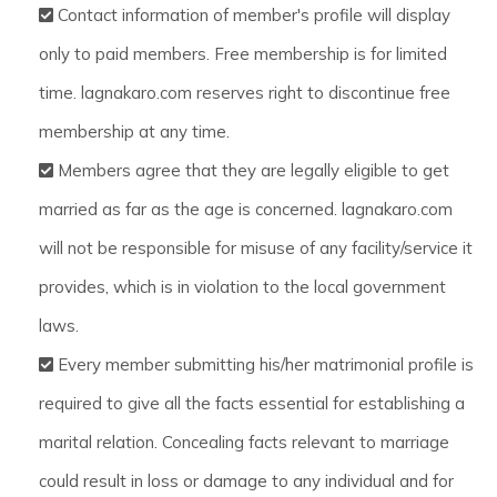
Contact information of member's profile will display
only to paid members. Free membership is for limited
time. lagnakaro.com reserves right to discontinue free
membership at any time.
Members agree that they are legally eligible to get
married as far as the age is concerned. lagnakaro.com
will not be responsible for misuse of any facility/service it
provides, which is in violation to the local government
laws.
Every member submitting his/her matrimonial profile is
required to give all the facts essential for establishing a
marital relation. Concealing facts relevant to marriage
could result in loss or damage to any individual and for