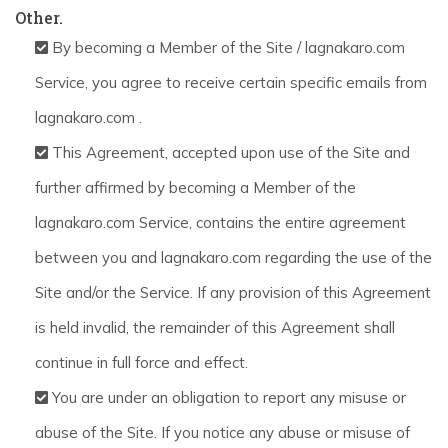
Other.
By becoming a Member of the Site / lagnakaro.com
Service, you agree to receive certain specific emails from
lagnakaro.com .
This Agreement, accepted upon use of the Site and
further affirmed by becoming a Member of the
lagnakaro.com Service, contains the entire agreement
between you and lagnakaro.com regarding the use of the
Site and/or the Service. If any provision of this Agreement
is held invalid, the remainder of this Agreement shall
continue in full force and effect.
You are under an obligation to report any misuse or
abuse of the Site. If you notice any abuse or misuse of