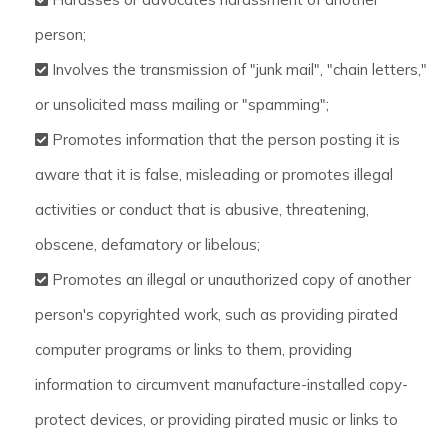
person;
Involves the transmission of "junk mail", "chain letters,"
or unsolicited mass mailing or "spamming";
Promotes information that the person posting it is
aware that it is false, misleading or promotes illegal
activities or conduct that is abusive, threatening,
obscene, defamatory or libelous;
Promotes an illegal or unauthorized copy of another
person's copyrighted work, such as providing pirated
computer programs or links to them, providing
information to circumvent manufacture-installed copy-
protect devices, or providing pirated music or links to