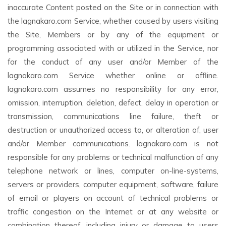
inaccurate Content posted on the Site or in connection with
the lagnakaro.com Service, whether caused by users visiting
the Site, Members or by any of the equipment or
programming associated with or utilized in the Service, nor
for the conduct of any user and/or Member of the
lagnakaro.com Service whether online or offline.
lagnakaro.com assumes no responsibility for any error,
omission, interruption, deletion, defect, delay in operation or
transmission, communications line failure, theft or
destruction or unauthorized access to, or alteration of, user
and/or Member communications. lagnakaro.com is not
responsible for any problems or technical malfunction of any
telephone network or lines, computer on-line-systems,
servers or providers, computer equipment, software, failure
of email or players on account of technical problems or
traffic congestion on the Internet or at any website or
combination thereof, including injury or damage to users