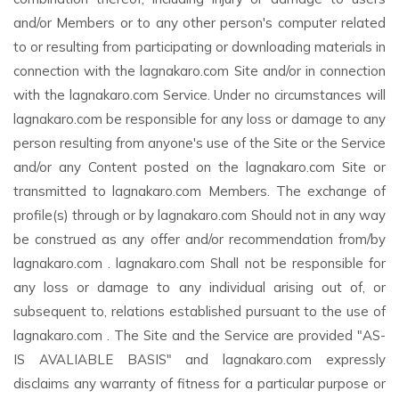
and/or Members or to any other person's computer related
to or resulting from participating or downloading materials in
connection with the lagnakaro.com Site and/or in connection
with the lagnakaro.com Service. Under no circumstances will
lagnakaro.com be responsible for any loss or damage to any
person resulting from anyone's use of the Site or the Service
and/or any Content posted on the lagnakaro.com Site or
transmitted to lagnakaro.com Members. The exchange of
profile(s) through or by lagnakaro.com Should not in any way
be construed as any offer and/or recommendation from/by
lagnakaro.com . lagnakaro.com Shall not be responsible for
any loss or damage to any individual arising out of, or
subsequent to, relations established pursuant to the use of
lagnakaro.com . The Site and the Service are provided "AS-
IS AVALIABLE BASIS" and lagnakaro.com expressly
disclaims any warranty of fitness for a particular purpose or