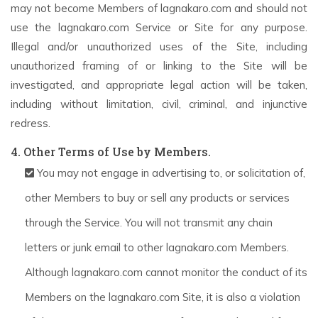
may not become Members of lagnakaro.com and should not
use the lagnakaro.com Service or Site for any purpose.
Illegal and/or unauthorized uses of the Site, including
unauthorized framing of or linking to the Site will be
investigated, and appropriate legal action will be taken,
including without limitation, civil, criminal, and injunctive
redress.
4. Other Terms of Use by Members.
You may not engage in advertising to, or solicitation of,
other Members to buy or sell any products or services
through the Service. You will not transmit any chain
letters or junk email to other lagnakaro.com Members.
Although lagnakaro.com cannot monitor the conduct of its
Members on the lagnakaro.com Site, it is also a violation