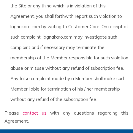
the Site or any thing which is in violation of this
Agreement, you shall forthwith report such violation to
lagnakaro.com by writing to Customer Care. On receipt of
such complaint, lagnakaro.com may investigate such
complaint and if necessary may terminate the
membership of the Member responsible for such violation
abuse or misuse without any refund of subscription fee.
Any false complaint made by a Member shall make such
Member liable for termination of his / her membership
without any refund of the subscription fee.
Please
contact us
with any questions regarding this
Agreement.