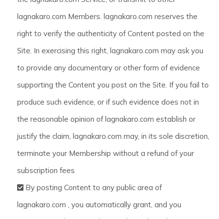
lagnakaro.com Members. lagnakaro.com reserves the
right to verify the authenticity of Content posted on the
Site. In exercising this right, lagnakaro.com may ask you
to provide any documentary or other form of evidence
supporting the Content you post on the Site. If you fail to
produce such evidence, or if such evidence does not in
the reasonable opinion of lagnakaro.com establish or
justify the claim, lagnakaro.com may, in its sole discretion,
terminate your Membership without a refund of your
subscription fees
By posting Content to any public area of
lagnakaro.com , you automatically grant, and you