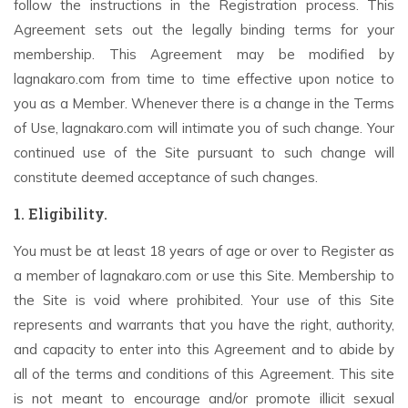
follow the instructions in the Registration process. This
Agreement sets out the legally binding terms for your
membership. This Agreement may be modified by
lagnakaro.com from time to time effective upon notice to
you as a Member. Whenever there is a change in the Terms
of Use, lagnakaro.com will intimate you of such change. Your
continued use of the Site pursuant to such change will
constitute deemed acceptance of such changes.
1. Eligibility.
You must be at least 18 years of age or over to Register as
a member of lagnakaro.com or use this Site. Membership to
the Site is void where prohibited. Your use of this Site
represents and warrants that you have the right, authority,
and capacity to enter into this Agreement and to abide by
all of the terms and conditions of this Agreement. This site
is not meant to encourage and/or promote illicit sexual