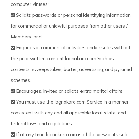
computer viruses;
Solicits passwords or personal identifying information
for commercial or unlawful purposes from other users /
Members; and
Engages in commercial activities and/or sales without
the prior written consent lagnakaro.com Such as
contests, sweepstakes, barter, advertising, and pyramid
schemes.
Encourages, invites or solicits extra marital affairs.
You must use the lagnakaro.com Service in a manner
consistent with any and all applicable local, state, and
federal laws and regulations.
If at any time lagnakaro.com is of the view in its sole