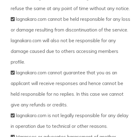
refuse the same at any point of time without any notice.
lagnakaro.com cannot be held responsible for any loss
or damage resulting from discontinuation of the service.
lagnakaro.com will also not be responsible for any
damage caused due to others accessing members
profile.
lagnakaro.com cannot guarantee that you as an
applicant will receive responses and hence cannot be
held responsible for no replies. In this case we cannot
give any refunds or credits.
lagnakaro.com is not legally responsible for any delay
in operation due to technical or other reasons.
Harasses or advocates harassment of another