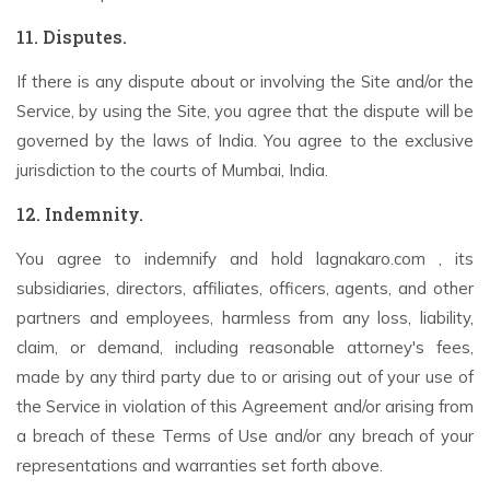
11. Disputes.
If there is any dispute about or involving the Site and/or the
Service, by using the Site, you agree that the dispute will be
governed by the laws of India. You agree to the exclusive
jurisdiction to the courts of Mumbai, India.
12. Indemnity.
You agree to indemnify and hold lagnakaro.com , its
subsidiaries, directors, affiliates, officers, agents, and other
partners and employees, harmless from any loss, liability,
claim, or demand, including reasonable attorney's fees,
made by any third party due to or arising out of your use of
the Service in violation of this Agreement and/or arising from
a breach of these Terms of Use and/or any breach of your
representations and warranties set forth above.