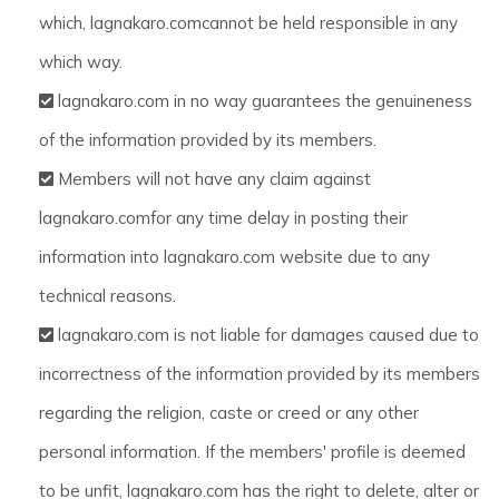
which, lagnakaro.comcannot be held responsible in any
which way.
lagnakaro.com in no way guarantees the genuineness
of the information provided by its members.
Members will not have any claim against
lagnakaro.comfor any time delay in posting their
information into lagnakaro.com website due to any
technical reasons.
lagnakaro.com is not liable for damages caused due to
incorrectness of the information provided by its members
regarding the religion, caste or creed or any other
personal information. If the members' profile is deemed
to be unfit, lagnakaro.com has the right to delete, alter or