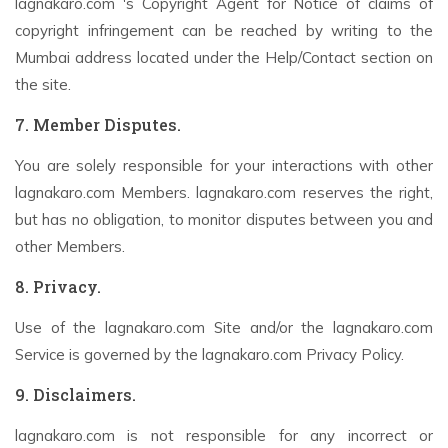
lagnakaro.com 's Copyright Agent for Notice of claims of
copyright infringement can be reached by writing to the
Mumbai address located under the Help/Contact section on
the site.
7. Member Disputes.
You are solely responsible for your interactions with other
lagnakaro.com Members. lagnakaro.com reserves the right,
but has no obligation, to monitor disputes between you and
other Members.
8. Privacy.
Use of the lagnakaro.com Site and/or the lagnakaro.com
Service is governed by the lagnakaro.com Privacy Policy.
9. Disclaimers.
lagnakaro.com is not responsible for any incorrect or