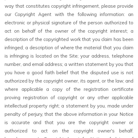
way that constitutes copyright infringement, please provide
our Copyright Agent with the following information: an
electronic or physical signature of the person authorized to
act on behalf of the owner of the copyright interest; a
description of the copyrighted work that you claim has been
infringed; a description of where the material that you claim
is infringing is located on the Site; your address, telephone
number, and email address; a written statement by you that
you have a good faith belief that the disputed use is not
authorized by the copyright owner, its agent, or the law; and
where applicable a copy of the registration certificate
proving registration of copyright or any other applicable
intellectual property right; a statement by you, made under
penalty of perjury, that the above information in your Notice
is accurate and that you are the copyright owner or
authorized to act on the copyright owner's behalf.