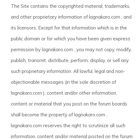
The Site contains the copyrighted material, trademarks,
and other proprietary information of lagnakaro.com , and
its licensors. Except for that information which is in the
public domain or for which you have been given express
permission by lagnakaro.com , you may not copy, modify,
publish, transmit, distribute, perform, display, or sell any
such proprietary information. All lawful, legal and non-
objectionable messages (in the sole discretion of
lagnakaro.com ), content and/or other information,
content or material that you post on the forum boards
shall become the property of lagnakaro.com .
lagnakaro.com reserves the right to scrutinize all such
information, content and/or material posted on the forum