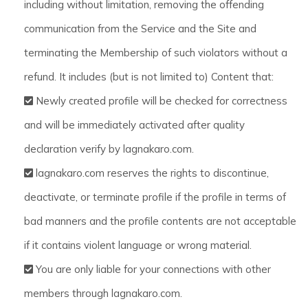
including without limitation, removing the offending
communication from the Service and the Site and
terminating the Membership of such violators without a
refund. It includes (but is not limited to) Content that:
Newly created profile will be checked for correctness
and will be immediately activated after quality
declaration verify by lagnakaro.com.
lagnakaro.com reserves the rights to discontinue,
deactivate, or terminate profile if the profile in terms of
bad manners and the profile contents are not acceptable
if it contains violent language or wrong material.
You are only liable for your connections with other
members through lagnakaro.com.