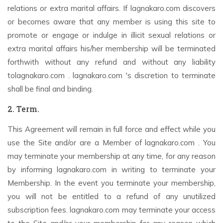
relations or extra marital affairs. If lagnakaro.com discovers
or becomes aware that any member is using this site to
promote or engage or indulge in illicit sexual relations or
extra marital affairs his/her membership will be terminated
forthwith without any refund and without any liability
tolagnakaro.com . lagnakaro.com 's discretion to terminate
shall be final and binding.
2. Term.
This Agreement will remain in full force and effect while you
use the Site and/or are a Member of lagnakaro.com . You
may terminate your membership at any time, for any reason
by informing lagnakaro.com in writing to terminate your
Membership. In the event you terminate your membership,
you will not be entitled to a refund of any unutilized
subscription fees. lagnakaro.com may terminate your access