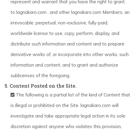
represent and warrant that you have the right to grant,
to lagnakaro.com , and other lagnakaro.com Members, an
irrevocable, perpetual, non-exclusive, fully-paid,
worldwide license to use, copy, perform, display, and
distribute such information and content and to prepare
derivative works of, or incorporate into other works, such
information and content, and to grant and authorize
sublicenses of the foregoing.
5. Content Posted on the Site.
The following is a partial list of the kind of Content that
is illegal or prohibited on the Site. lagnakaro.com will
investigate and take appropriate legal action in its sole
discretion against anyone who violates this provision,