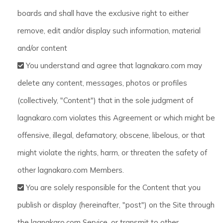
boards and shall have the exclusive right to either
remove, edit and/or display such information, material
and/or content
You understand and agree that lagnakaro.com may
delete any content, messages, photos or profiles
(collectively, "Content") that in the sole judgment of
lagnakaro.com violates this Agreement or which might be
offensive, illegal, defamatory, obscene, libelous, or that
might violate the rights, harm, or threaten the safety of
other lagnakaro.com Members.
You are solely responsible for the Content that you
publish or display (hereinafter, "post") on the Site through
the lagnakaro.com Service, or transmit to other