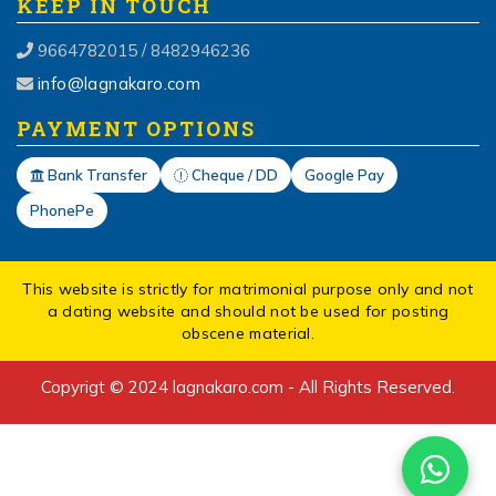
KEEP IN TOUCH
9664782015 / 8482946236
info@lagnakaro.com
PAYMENT OPTIONS
Bank Transfer
Cheque / DD
Google Pay
PhonePe
This website is strictly for matrimonial purpose only and not
a dating website and should not be used for posting
obscene material.
Copyrigt © 2024 lagnakaro.com - All Rights Reserved.