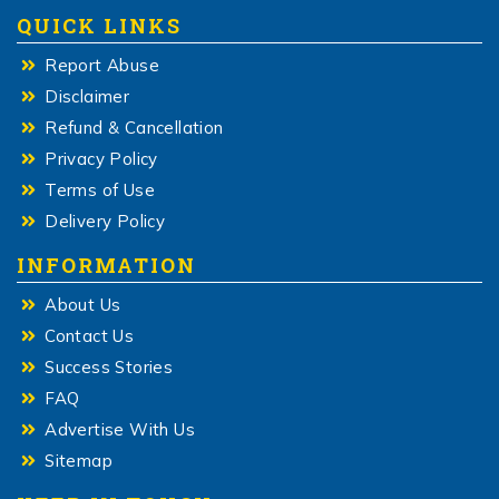
QUICK LINKS
Report Abuse
Disclaimer
Refund & Cancellation
Privacy Policy
Terms of Use
Delivery Policy
INFORMATION
About Us
Contact Us
Success Stories
FAQ
Advertise With Us
Sitemap